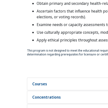
Obtain primary and secondary health-rel
Ascertain factors that influence health po
elections, or voting records).
Examine needs or capacity assessments t
Use culturally appropriate concepts, mod
Apply ethical principles throughout asse
This program is not designed to meet the educational require
determination regarding prerequisites for licensure or certific
Courses
Concentrations