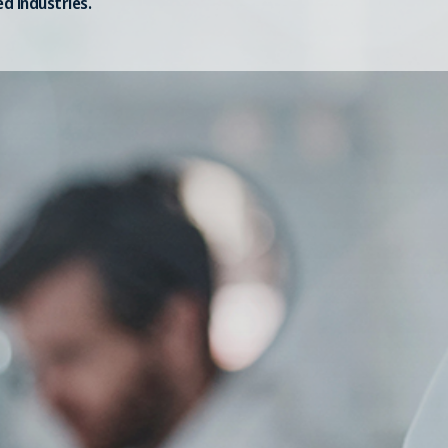
ed industries.