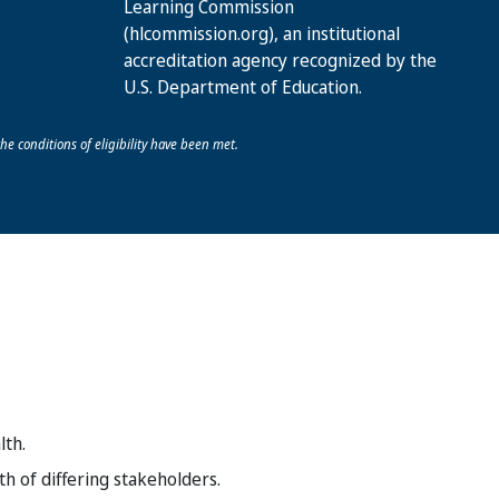
Learning Commission
(hlcommission.org), an institutional
accreditation agency recognized by the
U.S. Department of Education.
he conditions of eligibility have been met.
lth.
h of differing stakeholders.