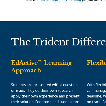
The Trident Differ
EdActive™ Learning
Flexib
Approach
Students are presented with a question
With flexib
or issue. They do their own research,
can manage
apply their own experience and present
deadline, w
their solution. Feedback and suggestions
on track. F