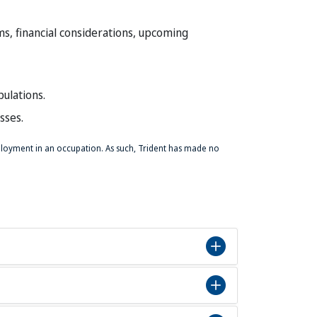
ms, financial considerations, upcoming
ulations.
sses.
mployment in an occupation. As such, Trident has made no