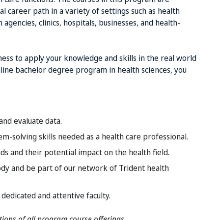
l career path in a variety of settings such as health
gencies, clinics, hospitals, businesses, and health-
ss to apply your knowledge and skills in the real world
online bachelor degree program in health sciences, you
 and evaluate data.
m-solving skills needed as a health care professional.
 and their potential impact on the health field.
ody and be part of our network of Trident health
edicated and attentive faculty.
ptions of all program course offerings.