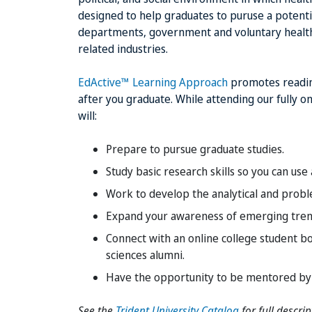
designed to help graduates to puruse a potentia
departments, government and voluntary health a
related industries.
EdActive™ Learning Approach
promotes readine
after you graduate. While attending our fully 
will:
Prepare to pursue graduate studies.
Study basic research skills so you can use
Work to develop the analytical and proble
Expand your awareness of emerging trends
Connect with an online college student b
sciences alumni.
Have the opportunity to be mentored by d
See the
Trident University Catalog
for full descri