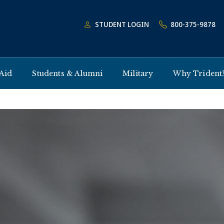
STUDENT LOGIN
800-375-9878
 Aid
Students & Alumni
Military
Why Trident