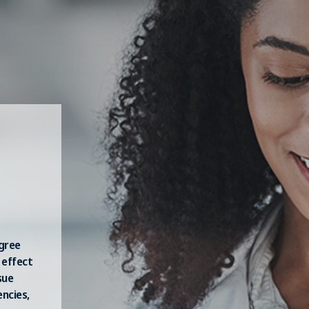
egree
 effect
sue
ncies,