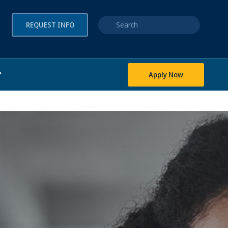
Quick search
REQUEST INFO
Apply Now
?