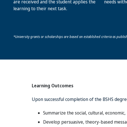
are received and the student applies the
needs with
learning to their next task.
*University grants or scholarships are based on established criteria as publish
Learning Outcomes
Upon successful completion of the BSHS degre
Summarize the social, cultural, economic, 
Develop persuasive, theory-based message