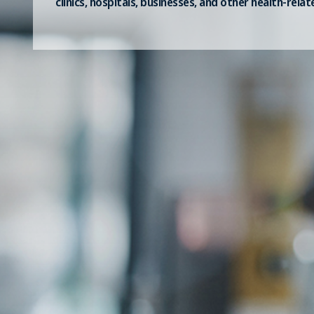
clinics, hospitals, businesses, and other health-relat