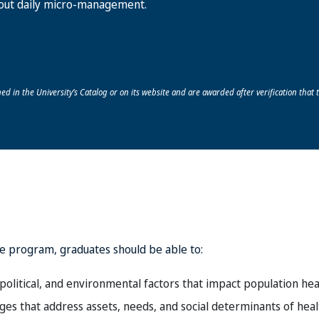
out daily micro-management.
ed in the University’s Catalog or on its website and are awarded after verification that t
e program, graduates should be able to:
political, and environmental factors that impact population hea
s that address assets, needs, and social determinants of healt