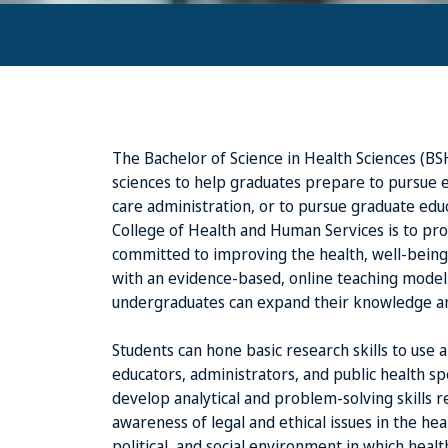
The Bachelor of Science in Health Sciences (BS
sciences to help graduates prepare to pursue e
care administration, or to pursue graduate educ
College of Health and Human Services is to pr
committed to improving the health, well-being,
with an evidence-based, online teaching model
undergraduates can expand their knowledge and
Students can hone basic research skills to use
educators, administrators, and public health spe
develop analytical and problem-solving skills 
awareness of legal and ethical issues in the hea
political, and social environment in which heal