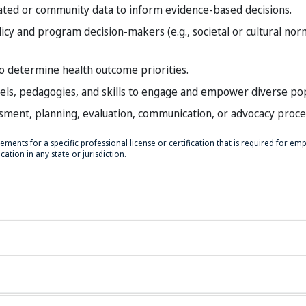
ated or community data to inform evidence-based decisions.
licy and program decision-makers (e.g., societal or cultural nor
o determine health outcome priorities.
els, pedagogies, and skills to engage and empower diverse pop
ssment, planning, evaluation, communication, or advocacy proce
ments for a specific professional license or certification that is required for e
ation in any state or jurisdiction.