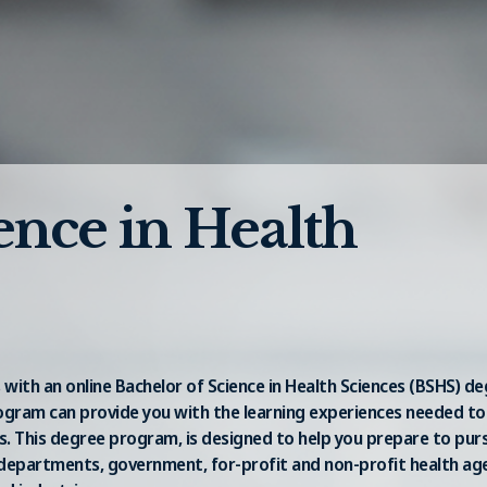
ence in Health
 with an online Bachelor of Science in Health Sciences (BSHS) d
rogram can provide you with the learning experiences needed to
s. This degree program, is designed to help you prepare to pur
th departments, government, for-profit and non-profit health age