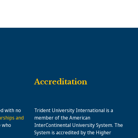
Accreditation
ed with no
Trident University International is a
arships and
member of the American
e who
InterContinental University System. The
System is accredited by the Higher