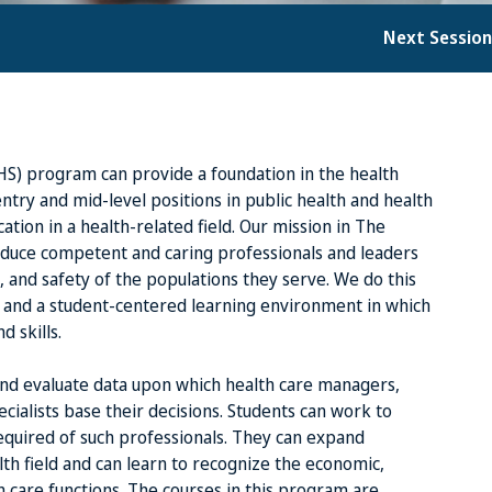
Next Sessio
HS) program can provide a foundation in the health
ntry and mid-level positions in public health and health
ation in a health-related field. Our mission in The
oduce competent and caring professionals and leaders
 and safety of the populations they serve. We do this
 and a student-centered learning environment in which
 skills.
 and evaluate data upon which health care managers,
cialists base their decisions. Students can work to
required of such professionals. They can expand
lth field and can learn to recognize the economic,
th care functions. The courses in this program are