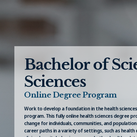
Bachelor of Sci
Sciences
Online Degree Program
Work to develop a foundation in the health sciences
program. This fully online health sciences degree p
change for individuals, communities, and population
career paths in a variety of settings, such as heal