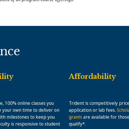
ence
ility
Affordability
le, 100% online classes you
Trident is competitively pric
 your own time to deliver on
application or lab fees.
Schol
ith milestones to keep you
grants
are available for thos
aculty is responsive to student
qualify*.