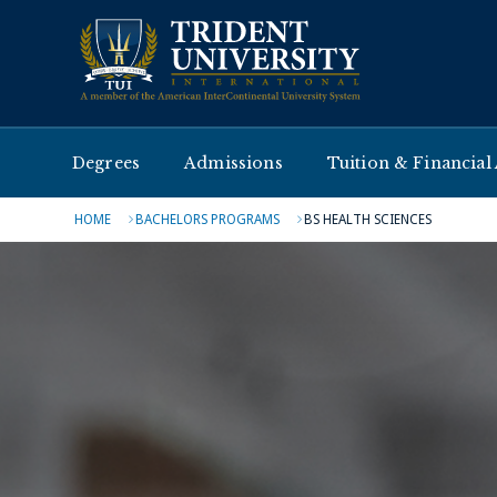
Degrees
Admissions
Tuition & Financial
HOME
BACHELORS PROGRAMS
BS HEALTH SCIENCES