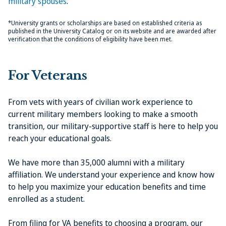
military spouses
.
*University grants or scholarships are based on established criteria as
published in the University Catalog or on its website and are awarded after
verification that the conditions of eligibility have been met.
For Veterans
From vets with years of civilian work experience to
current military members looking to make a smooth
transition, our military-supportive staff is here to help you
reach your educational goals.
We have more than 35,000 alumni with a military
affiliation. We understand your experience and know how
to help you maximize your education benefits and time
enrolled as a student.
From filing for VA benefits to choosing a program, our