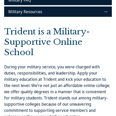
Military FAQ
Military Resources
Trident is a Military-
Supportive Online
School
During your military service, you were charged with
duties, responsibilities, and leadership. Apply your
military education at Trident and kick your education to
the next level. We’re not just an affordable online college;
we offer quality degrees in a manner that is convenient
for military students. Trident stands out among military-
supportive colleges because of our unwavering
commitment to supporting service members and