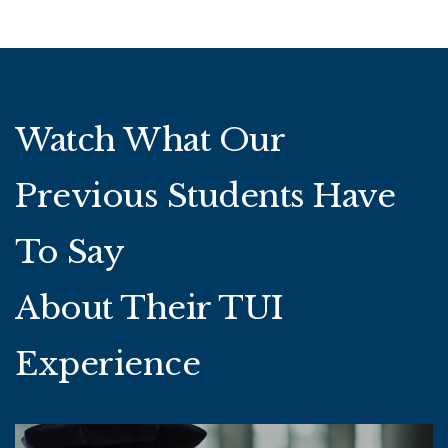
Watch What Our
Previous Students Have
To Say
About Their TUI
Experience