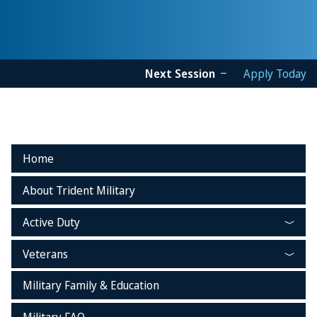
Next Session
Apply Today
Home
About Trident Military
Active Duty
Veterans
Military Family & Education