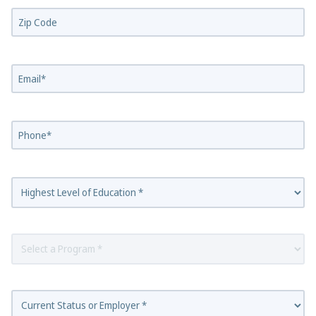
Zip Code*
Email
Phone
Highest Level of Education
Select a Program
Employer Status