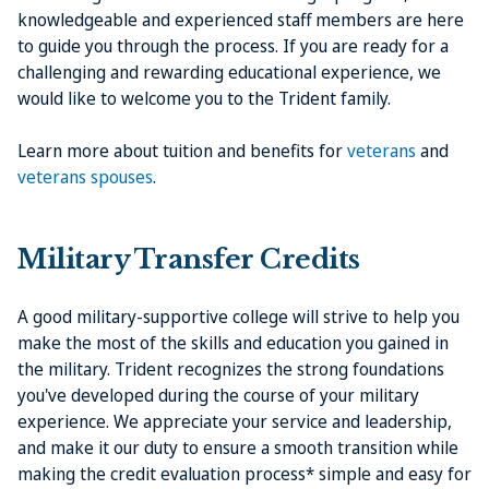
knowledgeable and experienced staff members are here
to guide you through the process. If you are ready for a
challenging and rewarding educational experience, we
would like to welcome you to the Trident family.
Learn more about tuition and benefits for
veterans
and
veterans spouses
.
Military Transfer Credits
A good military-supportive college will strive to help you
make the most of the skills and education you gained in
the military. Trident recognizes the strong foundations
you've developed during the course of your military
experience. We appreciate your service and leadership,
and make it our duty to ensure a smooth transition while
making the credit evaluation process* simple and easy for