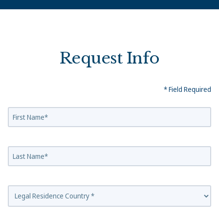
Request Info
* Field Required
First Name
Last Name
Country Of Residence