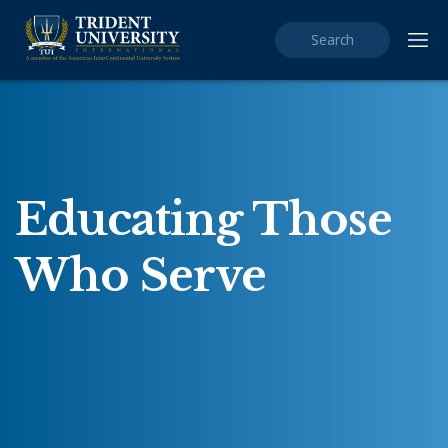
Quick search
Educating Those
Who Serve