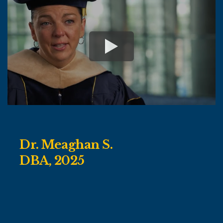
Dr. Meaghan S.
DBA, 2025