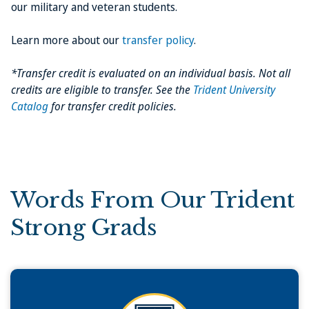
our military and veteran students.
Learn more about our
transfer policy
.
*Transfer credit is evaluated on an individual basis. Not all
credits are eligible to transfer. See the
Trident University
Catalog
for transfer credit policies.
Words From Our Trident
Strong Grads