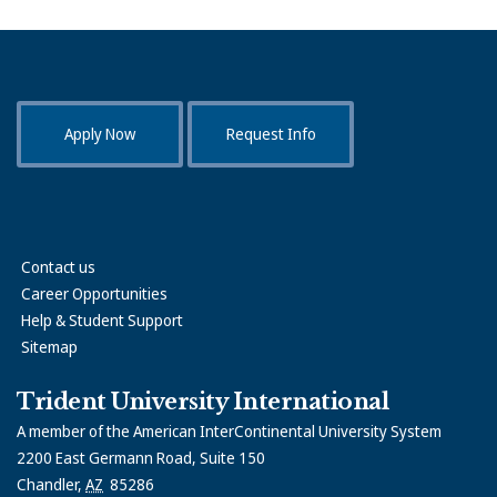
Apply Now
Request Info
Contact us
Career Opportunities
Help & Student Support
Sitemap
Trident University International
A member of the American InterContinental University System
2200 East Germann Road, Suite 150
Chandler
,
AZ
85286