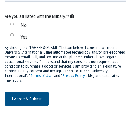
Are you affiliated with the Military?*
No
Yes
By clicking the “I AGREE & SUBMIT” button below, I consent to Trident
University International using automated technology and/or pre-recorded
means to email, call, and text me at the phone number above regarding
educational services. I understand that my consent is not required as a
condition to purchase a good or services. I am providing an e-signature
confirming my consent and my agreement to Trident University
International’s "
Terms of Use
" and "
Privacy Policy
". Msg and data rates
may apply.
I Agree & Submit