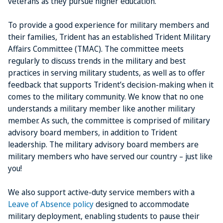
veterans as they pursue higher education.
To provide a good experience for military members and
their families, Trident has an established Trident Military
Affairs Committee (TMAC). The committee meets
regularly to discuss trends in the military and best
practices in serving military students, as well as to offer
feedback that supports Trident’s decision-making when it
comes to the military community. We know that no one
understands a military member like another military
member. As such, the committee is comprised of military
advisory board members, in addition to Trident
leadership. The military advisory board members are
military members who have served our country – just like
you!
We also support active-duty service members with a
Leave of Absence policy
designed to accommodate
military deployment, enabling students to pause their