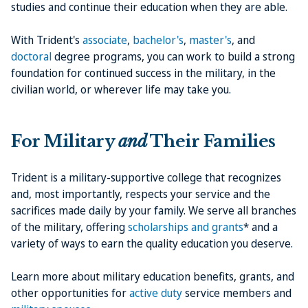
studies and continue their education when they are able.
With Trident's
associate
,
bachelor's
,
master's
, and
doctoral
degree programs, you can work to build a strong
foundation for continued success in the military, in the
civilian world, or wherever life may take you.
For Military
and
Their Families
Trident is a military-supportive college that recognizes
and, most importantly, respects your service and the
sacrifices made daily by your family. We serve all branches
of the military, offering
scholarships and grants
* and a
variety of ways to earn the quality education you deserve.
Learn more about military education benefits, grants, and
other opportunities for
active duty
service members and