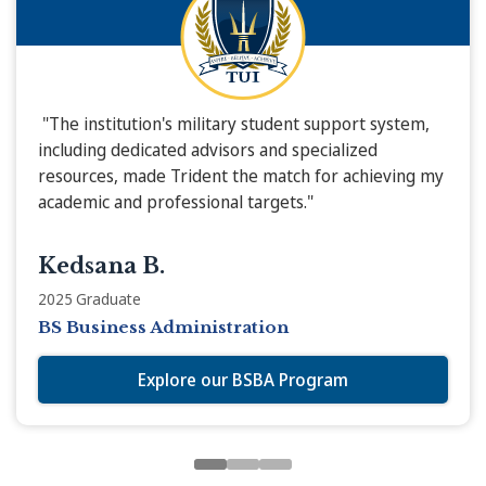
"The institution's military student support system,
including dedicated advisors and specialized
resources, made Trident the match for achieving my
academic and professional targets."
Kedsana B.
2025 Graduate
BS Business Administration
Explore our BSBA Program